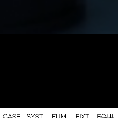
FUM
EQUI
SYST
FIXT
CASE
Biological Safety
Painted Steel