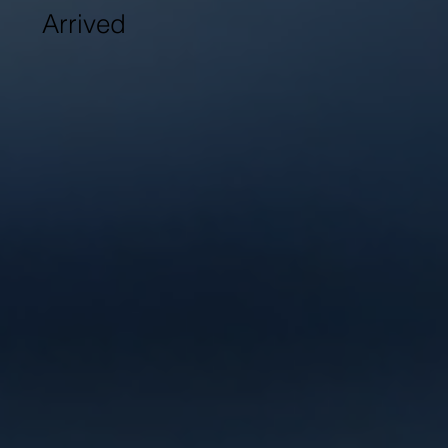
Arrived