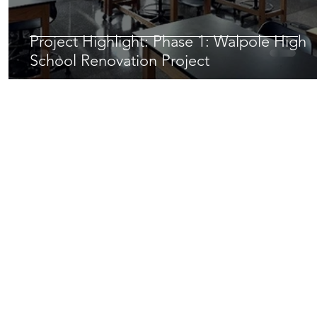
Project Highlight: Phase 1: Walpole High
School Renovation Project