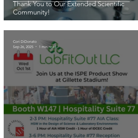
Thank You to Our Extended Scientific
Community!
Cori DiDonato
Sep 26, 2025
1 min read