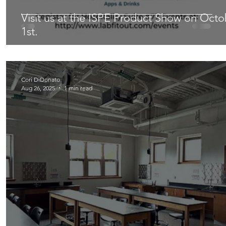
Visit us at the ISPE Product Show on Octo
1st.
Cori DiDonato
Aug 26, 2025
1 min read