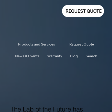
REQUEST QUOTE
Products and Services
Request Quote
News & Events
Warranty
Blog
Search
The Lab of the Future has