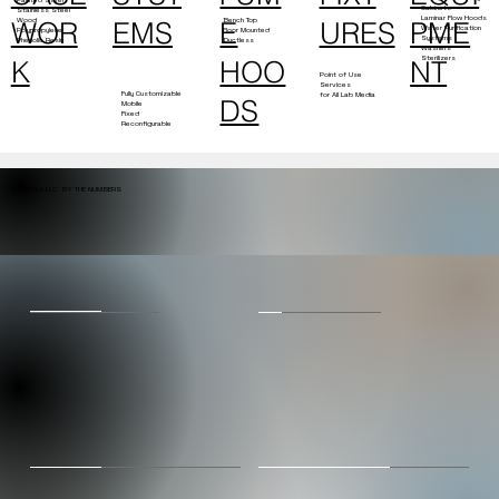
Cabinets
Stainless Steel
Laminar Flow Hoods
Bench Top
Wood
E
PME
EMS
URES
WOR
Water Purification
Floor Mounted
Polypropylene
Systems
Ductless
Phenolic Resin
Washers
Sterilizers
HOO
NT
K
Point of Use
Services
Fully Customizable
for All Lab Media
DS
Mobile
Fixed
Reconfigurable
LabFitOut LLC. BY THE NUMBERS