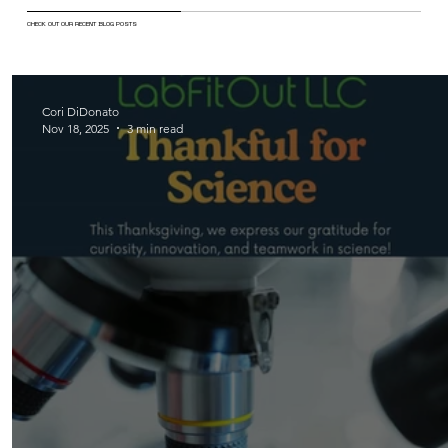
CHECK OUT OUR RECENT BLOG POSTS
Cori DiDonato
Nov 18, 2025
3 min read