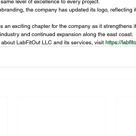
 same level of excellence to every project.
rebranding, the company has updated its logo, reflecting it
an exciting chapter for the company as it strengthens its
t industry and continued expansion along the east coast.
about LabFitOut LLC and its services, visit 
https://labfi