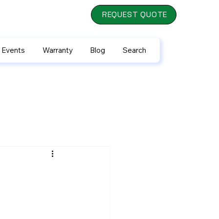
REQUEST QUOTE
 Events
Warranty
Blog
Search