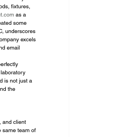
s, fixtures, 
ut.com
 as a 
eated some 
C, underscores 
 company excels 
nd email 
rfectly 
 laboratory 
is not just a 
and the 
 and client 
he same team of 