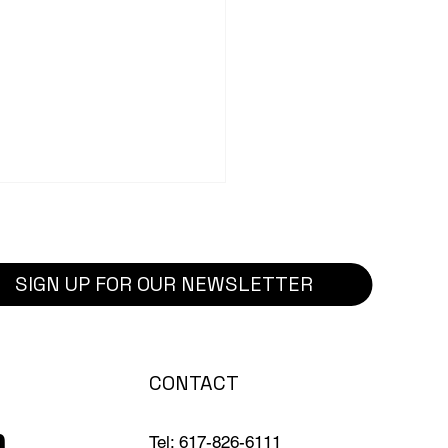
SIGN UP FOR OUR NEWSLETTER
ct Highlight: Phase 1:
CONTACT
ole High School
vation Project
Tel: 617-826-6111