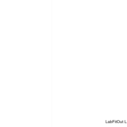
LabFitOut 