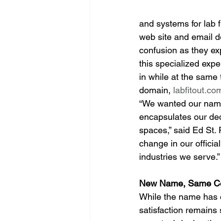
and systems for lab f
web site and email 
confusion as they e
this specialized expe
in while at the same
domain, 
labfitout.co
“We wanted our name
encapsulates our dedi
spaces,” said Ed St.
change in our officia
industries we serve.”
New Name, Same C
While the name has c
satisfaction remains