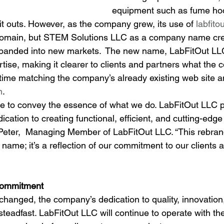
equipment such as fume hood
it outs. However, as the company grew, its use of 
labfito
domain, but STEM Solutions LLC as a company name cr
xpanded into new markets.  The new name, LabFitOut LL
rtise, making it clearer to clients and partners what the
 time matching the company’s already existing web site a
m
.
 to convey the essence of what we do. LabFitOut LLC pe
cation to creating functional, efficient, and cutting-edge
 Peter,  Managing Member of LabFitOut LLC. “This rebrand 
l name; it’s a reflection of our commitment to our clients 
ommitment
hanged, the company’s dedication to quality, innovation,
 steadfast. LabFitOut LLC will continue to operate with t