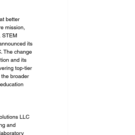
at better 
re mission, 
, STEM 
 announced its 
C. The change 
tion and its 
ring top-tier 
o the broader 
 education 
olutions LLC 
ing and 
 laboratory 