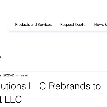
Products and Services
Request Quote
News &
s
2, 2025
2 min read
utions LLC Rebrands to
t LLC