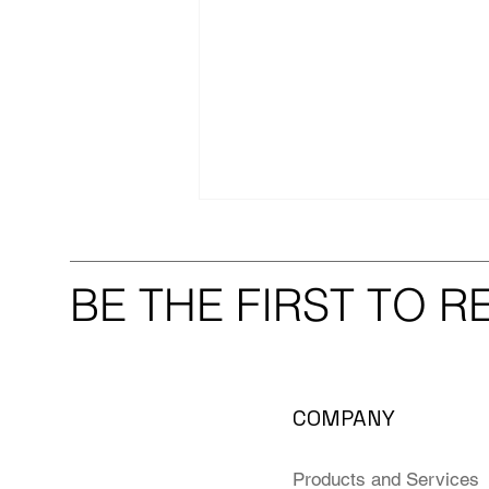
BE THE FIRST TO 
Thank You to Our Extended
COMPANY
Scientific Community!
Products and Services