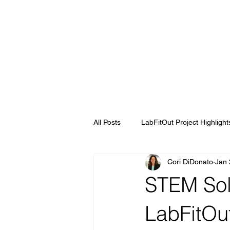
All Posts
LabFitOut Project Highlight
Cori DiDonato
Jan 
STEM Sol
LabFitOu