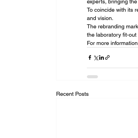
experts, bringing the
To coincide with its 
and vision.
The rebranding marks 
the laboratory fit-ou
For more information 
Recent Posts