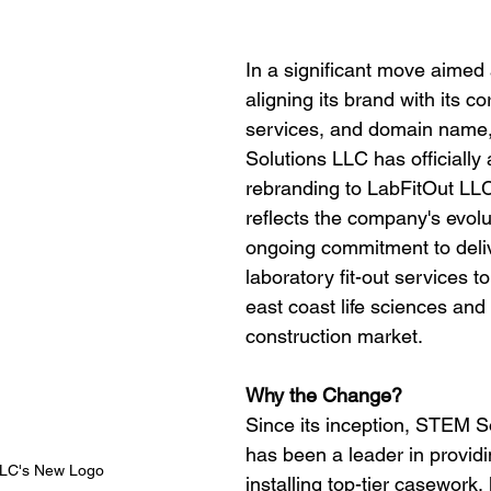
In a significant move aimed 
aligning its brand with its co
services, and domain name
Solutions LLC has officially
rebranding to LabFitOut LL
reflects the company's evolu
ongoing commitment to delive
laboratory fit-out services t
east coast life sciences and
construction market.
Why the Change?
Since its inception, STEM S
has been a leader in provid
LLC's New Logo
installing top-tier casework,