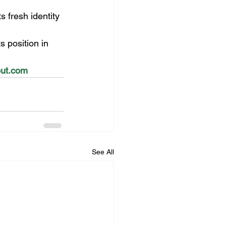
s fresh identity 
 position in 
tout.com
See All