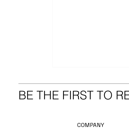
BE THE FIRST TO 
Thank You to Our Extended
COMPANY