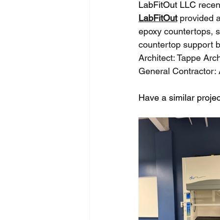
LabFitOut LLC 
recen
LabFitOut
 provided 
epoxy countertops, 
countertop support b
Architect: Tappe Arch
General Contractor: 
Have a similar projec