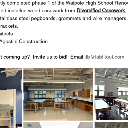
tly completed phase 1 of the Walpole High School Renova
and installed wood casework from 
Diversified Casework
,
stainless steel pegboards, grommets and wire managers,
rackets.
itects
Agostini Construction
t coming up?  Invite us to bid!  Email 
itb@labfitout.com