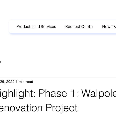
Products and Services
Request Quote
News &
s
26, 2025
1 min read
ighlight: Phase 1: Walpol
enovation Project