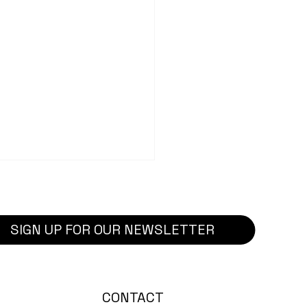
SIGN UP FOR OUR NEWSLETTER
ect Highlight: Dennis
CONTACT