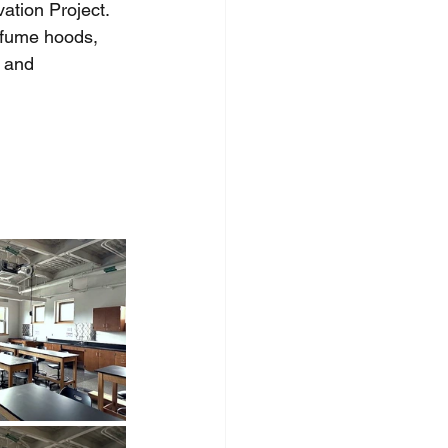
tion Project.  
 fume hoods, 
 and 