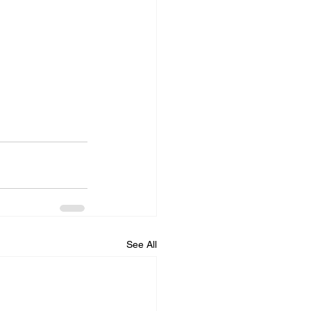
See All