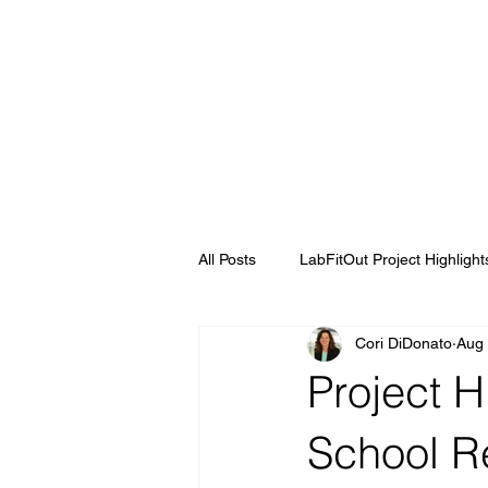
All Posts
LabFitOut Project Highlight
Cori DiDonato
Aug 
Project H
School R