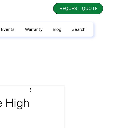
REQUEST QUOTE
 Events
Warranty
Blog
Search
e High