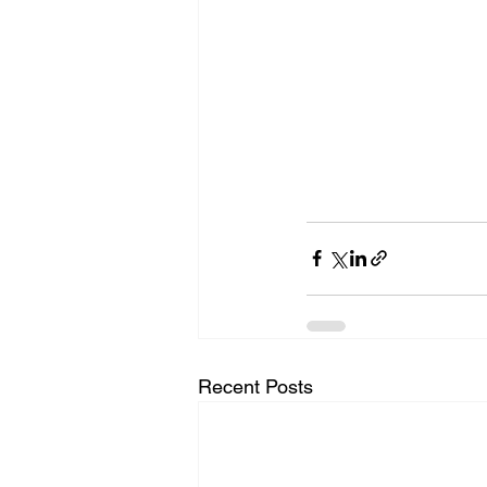
Recent Posts