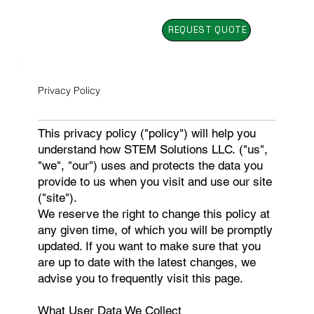
REQUEST QUOTE
Privacy Policy
This privacy policy ("policy") will help you
understand how STEM Solutions LLC. ("us",
"we", "our") uses and protects the data you
provide to us when you visit and use our site
("site").
We reserve the right to change this policy at
any given time, of which you will be promptly
updated. If you want to make sure that you
are up to date with the latest changes, we
advise you to frequently visit this page.
What User Data We Collect