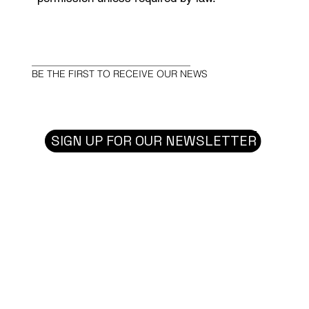
BE THE FIRST TO RECEIVE OUR NEWS
SIGN UP FOR OUR NEWSLETTER