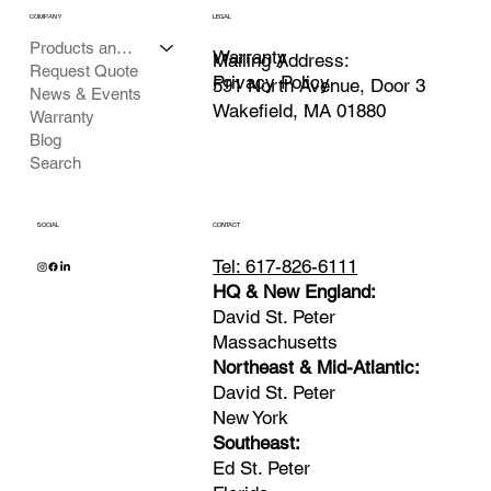
COMPANY
LEGAL
Products and Services
Warranty
Mailing Address:
Request Quote
Privacy Policy
591 North Avenue, Door 3
News & Events
Wakefield, MA 01880
Warranty
Blog
Search
SOCIAL
CONTACT
Tel: 617-826-6111
HQ & New England:
David St. Peter
Massachusetts
Northeast & Mid-Atlantic:
David St. Peter
New York
Southeast:
Ed St. Peter