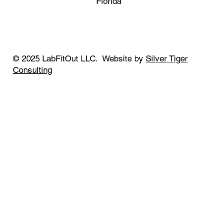
Florida
© 2025 LabFitOut LLC. Website by
Silver Tiger
Consulting