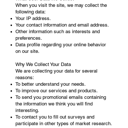
When you visit the site, we may collect the
following data:
Your IP address.
Your contact information and email address.
Other information such as interests and
preferences.
Data profile regarding your online behavior
on our site.
Why We Collect Your Data
We are collecting your data for several
reasons:
To better understand your needs.
To improve our services and products.
To send you promotional emails containing
the information we think you will find
interesting.
To contact you to fill out surveys and
participate in other types of market research.