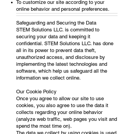
To customize our site according to your
online behavior and personal preferences.
Safeguarding and Securing the Data
STEM Solutions LLC. is committed to
securing your data and keeping it
confidential. STEM Solutions LLC. has done
all in its power to prevent data theft,
unauthorized access, and disclosure by
implementing the latest technologies and
software, which help us safeguard all the
information we collect online.
Our Cookie Policy
Once you agree to allow our site to use
cookies, you also agree to use the data it
collects regarding your online behavior
(analyze web traffic, web pages you visit and
spend the most time on).
The data we collect by using cookies is used