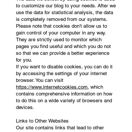
to customize our blog to your needs. After we
use the data for statistical analysis, the data
is completely removed from our systems.
Please note that cookies don't allow us to
gain control of your computer in any way.
They are strictly used to monitor which
pages you find useful and which you do not
so that we can provide a better experience
for you.
If you want to disable cookies, you can do it
by accessing the settings of your internet
browser. You can visit
https://www.internetcookies.com
, which
contains comprehensive information on how
to do this on a wide variety of browsers and
devices.
Links to Other Websites
Our site contains links that lead to other