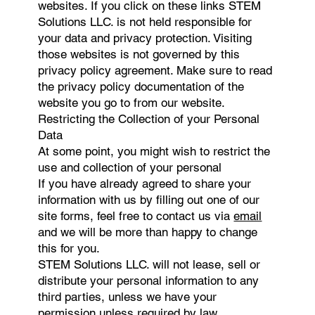
websites. If you click on these links STEM
Solutions LLC. is not held responsible for
your data and privacy protection. Visiting
those websites is not governed by this
privacy policy agreement. Make sure to read
the privacy policy documentation of the
website you go to from our website.
Restricting the Collection of your Personal
Data
At some point, you might wish to restrict the
use and collection of your personal
If you have already agreed to share your
information with us by filling out one of our
site forms, feel free to contact us via
email
and we will be more than happy to change
this for you.
STEM Solutions LLC. will not lease, sell or
distribute your personal information to any
third parties, unless we have your
permission unless required by law.