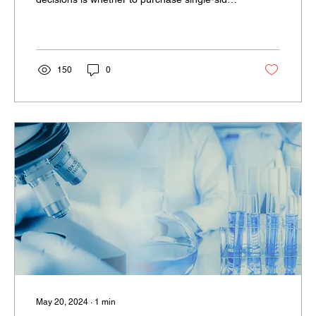
or...
150
0
May 20, 2024
∙
1
min