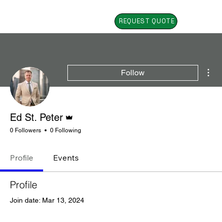
REQUEST QUOTE
Mor
Follow
Admin
Ed St. Peter
0 Followers
0 Following
Profile
Events
Profile
Join date: Mar 13, 2024