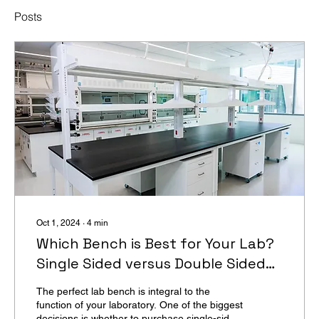
Posts
Oct 1, 2024
∙
4
min
Which Bench is Best for Your Lab?
Single Sided versus Double Sided
Benches
The perfect lab bench is integral to the
function of your laboratory. One of the biggest
decisions is whether to purchase single-sided