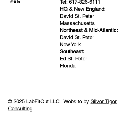
Tel: 617-826-6111
HQ & New England:
David St. Peter
Massachusetts
Northeast & Mid-Atlantic:
David St. Peter
New York
Southeast:
Ed St. Peter
Florida
© 2025 LabFitOut LLC. Website by
Silver Tiger
Consulting