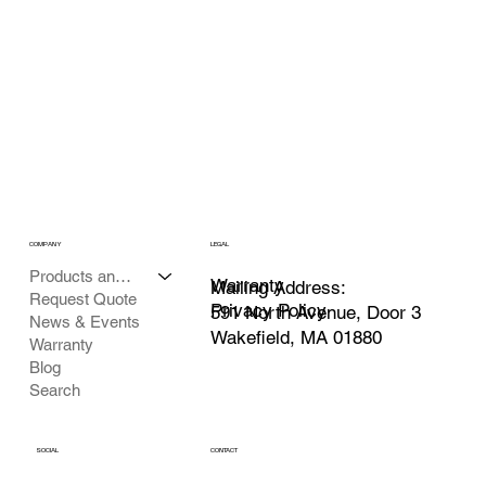
COMPANY
LEGAL
Products and Services
Warranty
Mailing Address:
Request Quote
Privacy Policy
591 North Avenue, Door 3
News & Events
Wakefield, MA 01880
Warranty
Blog
Search
SOCIAL
CONTACT