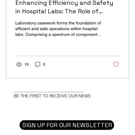
Enhancing Efficiency and Safety
in Hospital Labs: The Role of
Laboratory Casework | High-Profile
Laboratory casework forms the foundation of
Monthly
efficient and safe operations within hospital
labs. Comprising a spectrum of components
such...
19
0
BE THE FIRST TO RECEIVE OUR NEWS
SIGN UP FOR OUR NEWSLETTER