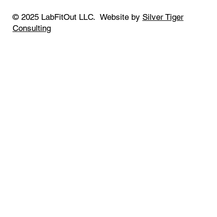
© 2025 LabFitOut LLC. Website by
Silver Tiger
Consulting