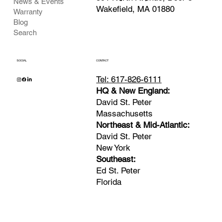
News & Events
Wakefield, MA 01880
Warranty
Blog
Search
SOCIAL
CONTACT
Tel: 617-826-6111
HQ & New England:
David St. Peter
Massachusetts
Northeast & Mid-Atlantic:
David St. Peter
New York
Southeast:
Ed St. Peter
Florida