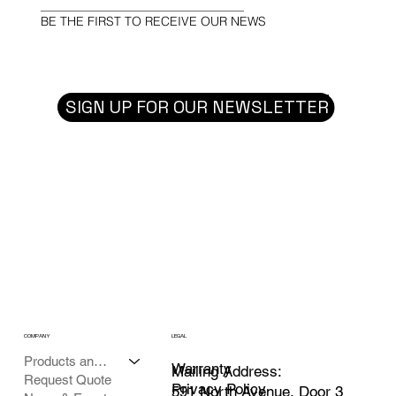
BE THE FIRST TO RECEIVE OUR NEWS
SIGN UP FOR OUR NEWSLETTER
COMPANY
LEGAL
Products and Services
Warranty
Mailing Address:
Request Quote
Privacy Policy
591 North Avenue, Door 3