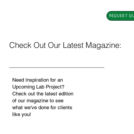
REQUEST Q
Check Out Our Latest Magazine:
Need Inspiration for an
Upcoming Lab Project?
Check out the latest edition
of our magazine to see
what we've done for clients
like you!