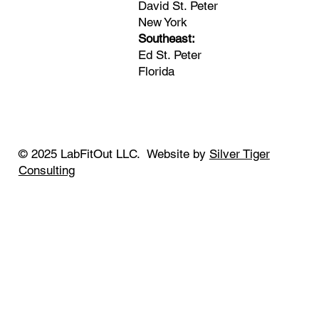
David St. Peter
New York
Southeast:
Ed St. Peter
Florida
© 2025 LabFitOut LLC. Website by
Silver Tiger
Consulting