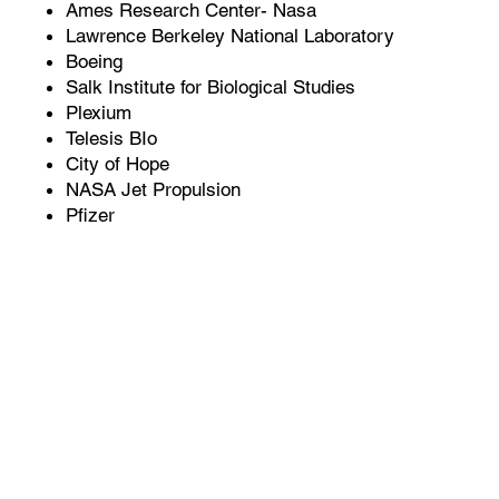
Ames Research Center- Nasa
Lawrence Berkeley National Laboratory
Boeing
Salk Institute for Biological Studies
Plexium
Telesis BIo
City of Hope
NASA Jet Propulsion
Pfizer