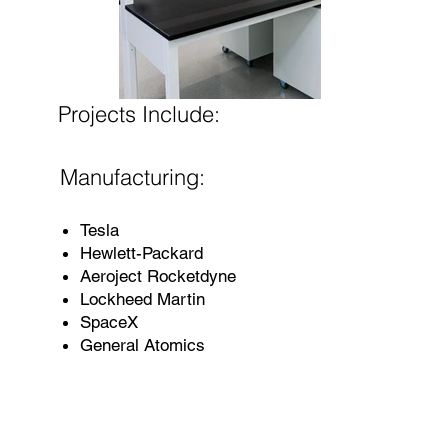
Projects Include:
Manufacturing:
Tesla
Hewlett-Packard
Aeroject Rocketdyne
Lockheed Martin
SpaceX
General Atomics