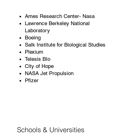
Ames Research Center- Nasa
Lawrence Berkeley National
Laboratory
Boeing
Salk Institute for Biological Studies
Plexium
Telesis BIo
City of Hope
NASA Jet Propulsion
Pfizer
Schools & Universities