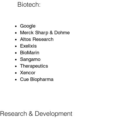
Biotech:
Google
Merck Sharp & Dohme
Altos Research
Exelixis
BioMarin
Sangamo
Therapeutics
Xencor
Cue Biopharma
Research & Development