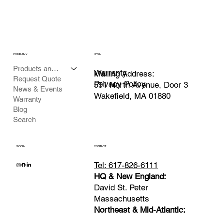
COMPANY
LEGAL
Products and Services
Warranty
Mailing Address:
Request Quote
Privacy Policy
591 North Avenue, Door 3
News & Events
Wakefield, MA 01880
Warranty
Blog
Search
SOCIAL
CONTACT
Tel: 617-826-6111
HQ & New England:
David St. Peter
Massachusetts
Northeast & Mid-Atlantic: