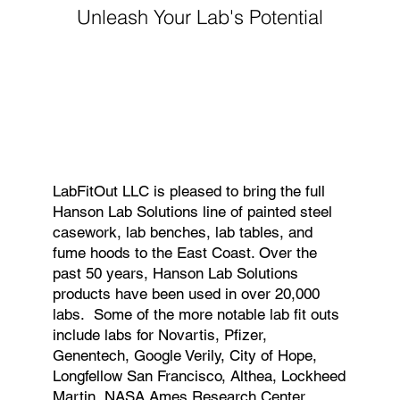
Unleash Your Lab's Potential
LabFitOut LLC is pleased to bring the full
Hanson Lab Solutions line of painted steel
casework, lab benches, lab tables, and
fume hoods to the East Coast. Over the
past 50 years, Hanson Lab Solutions
products have been used in over 20,000
labs. Some of the more notable lab fit outs
include labs for Novartis, Pfizer,
Genentech, Google Verily, City of Hope,
Longfellow San Francisco, Althea, Lockheed
Martin, NASA Ames Research Center,