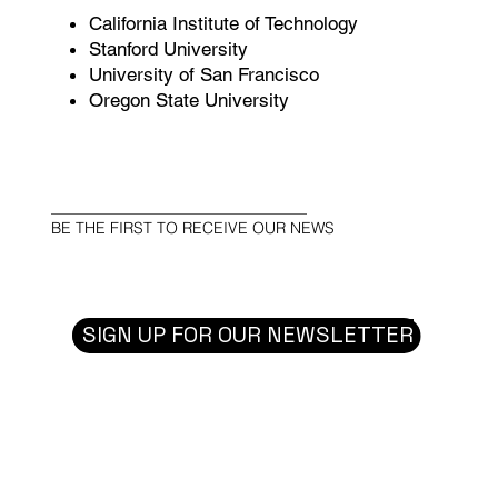
California Institute of Technology
Stanford University
University of San Francisco
Oregon State University
BE THE FIRST TO RECEIVE OUR NEWS
SIGN UP FOR OUR NEWSLETTER