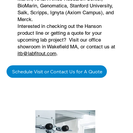
BioMarin, Genomatica, Stanford University,
Salk, Scripps, Ignyta (Axiom Campus), and
Merck.
Interested in checking out the Hanson
product line or getting a quote for your
upcoming lab project? Visit our office
showroom in Wakefield MA, or contact us at
itb@labfitout.com
.
Schedule Visit or Contact Us for A Quote