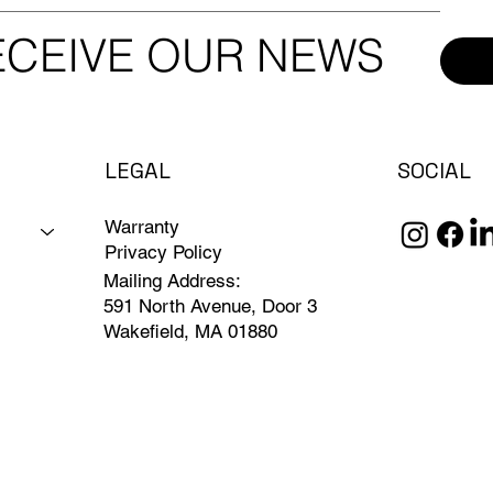
RECEIVE OUR NEWS
LEGAL
SOCIAL
Warranty
Privacy Policy
Mailing Address:
591 North Avenue, Door 3
Wakefield, MA 01880