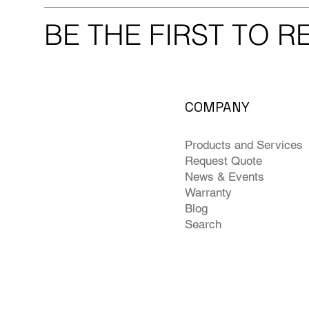
BE THE FIRST TO 
COMPANY
Products and Services
Request Quote
News & Events
Warranty
Blog
Search