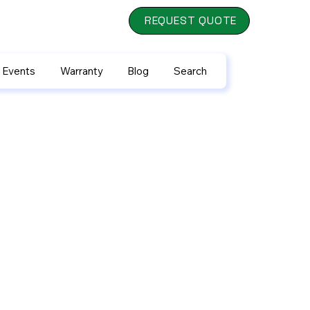
REQUEST QUOTE
 Events
Warranty
Blog
Search