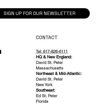
SIGN UP FOR OUR NEWSLETTER
CONTACT
Tel: 617-826-6111
HQ & New England:
David St. Peter
Massachusetts
Northeast & Mid-Atlantic:
David St. Peter
New York
Southeast:
Ed St. Peter
Florida