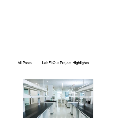
All Posts
LabFitOut Project Highlights