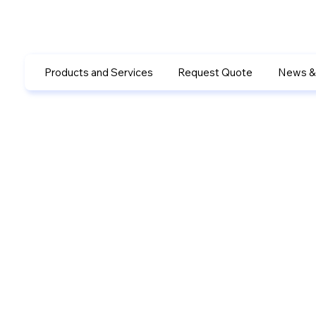
Products and Services
Request Quote
News &