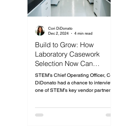
Cori DiDonato
Dec 2, 2024
4 min read
Build to Grow: How
Laboratory Casework
Selection Now Can
Increase Your Laboratory’s
STEM’s Chief Operating Officer, Cori
Potential
DiDonato had a chance to interview
one of STEM’s key vendor partners,
Doug Quirk from Hanson Lab Soluti